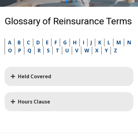
Glossary of Reinsurance Terms
A
B
C
D
E
F
G
H
I
J
K
L
M
N
O
P
Q
R
S
T
U
V
W
X
Y
Z
Held Covered
Hours Clause