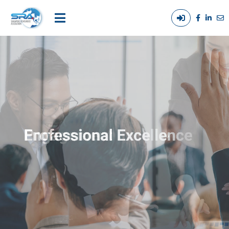
Login
Main
/
navigation
Out