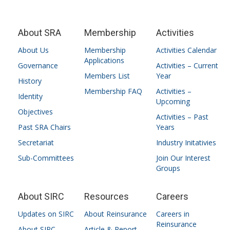
About SRA
Membership
Activities
About Us
Membership
Activities Calendar
Applications
Governance
Activities – Current
Members List
Year
History
Membership FAQ
Activities –
Identity
Upcoming
Objectives
Activities – Past
Past SRA Chairs
Years
Secretariat
Industry Initativies
Sub-Committees
Join Our Interest
Groups
About SIRC
Resources
Careers
Updates on SIRC
About Reinsurance
Careers in
Reinsurance
About SIRC
Article & Report